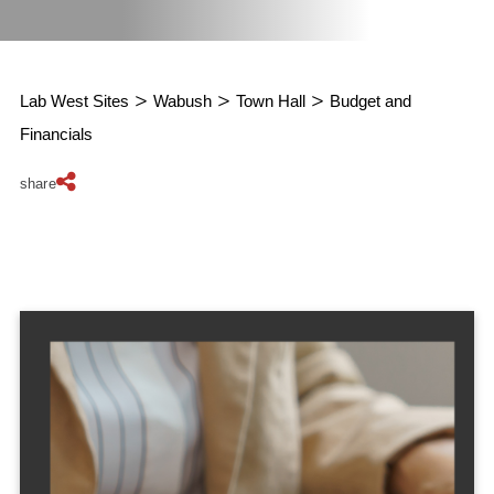
Lab West Sites
>
Wabush
>
Town Hall
>
Budget and
Financials
share