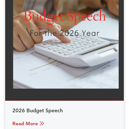
2026 Budget Speech
Read More