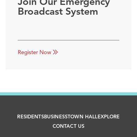
Join Our Emergency
Broadcast System
Register Now
RESIDENTS
BUSINESS
TOWN HALL
EXPLORE
CONTACT US