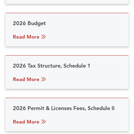
2026 Budget
Read More
2026 Tax Structure, Schedule 1
Read More
2026 Permit & Licenses Fees, Schedule II
Read More