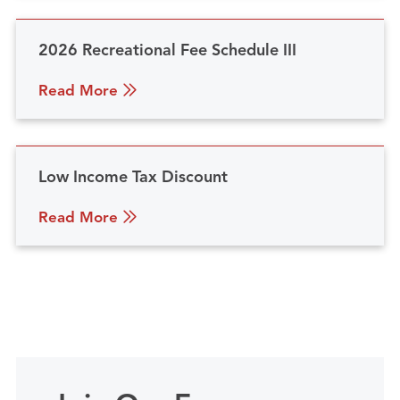
2026 Recreational Fee Schedule III
Read More
Low Income Tax Discount
Read More