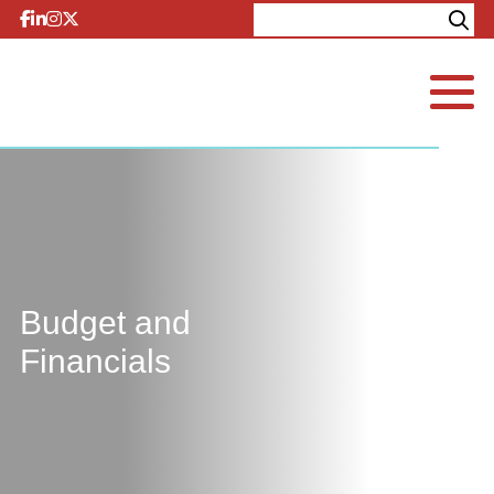
Skip to content
Explore
Contact
Budget and
Financials