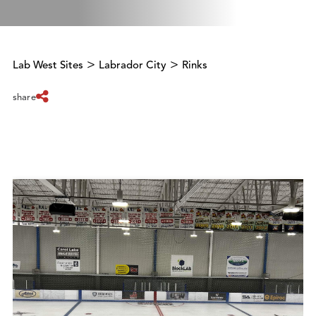
>
>
Lab West Sites
Labrador City
Rinks
share