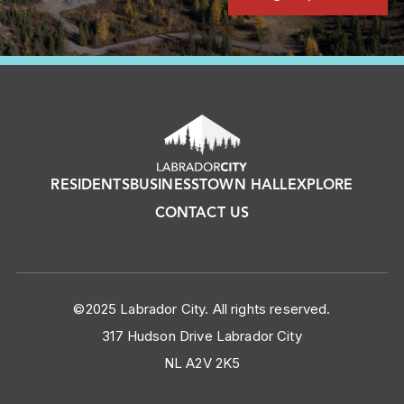
RESIDENTS
BUSINESS
TOWN HALL
EXPLORE
CONTACT US
©2025 Labrador City. All rights reserved.
317 Hudson Drive Labrador City
NL A2V 2K5