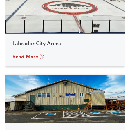
Labrador City Arena
Read More