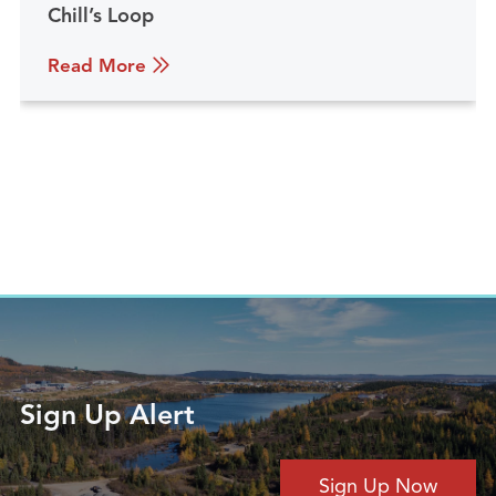
Chill’s Loop
Read More
Sign Up Alert
Sign Up Now