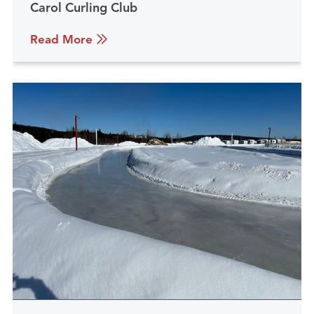
Carol Curling Club
Read More