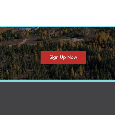
Sign Up Now