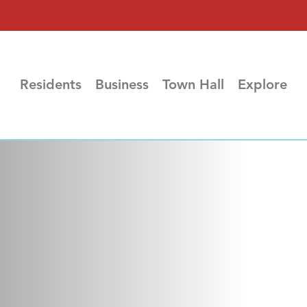
Residents
Business
Town Hall
Explore