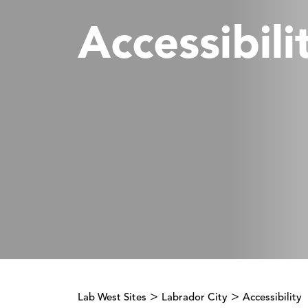
Accessibili
>
>
Lab West Sites
Labrador City
Accessibility