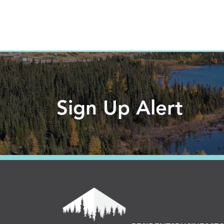
Sign Up Alert