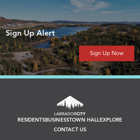
Sign Up Alert
Sign Up Now
RESIDENTS
BUSINESS
TOWN HALL
EXPLORE
CONTACT US