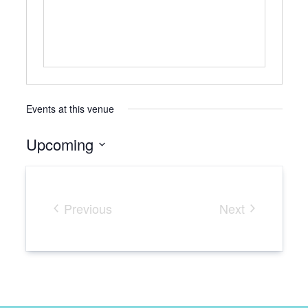
Events at this venue
Upcoming
Select
date.
Previous
Next
Events
Events