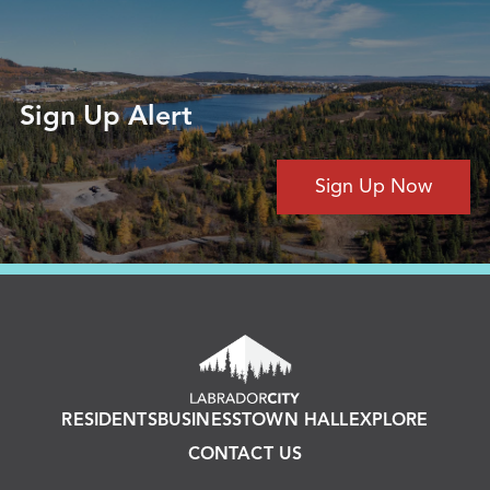
Sign Up Alert
Sign Up Now
RESIDENTS
BUSINESS
TOWN HALL
EXPLORE
CONTACT US