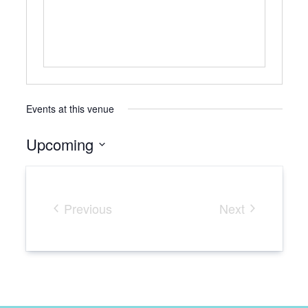
Events at this venue
Upcoming
Select
date.
Previous
Next
Events
Events