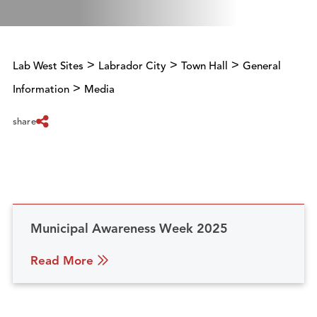
>
>
>
Lab West Sites
Labrador City
Town Hall
General
>
Information
Media
share
Municipal Awareness Week 2025
Read More