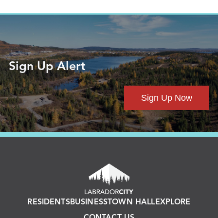
Sign Up Alert
Sign Up Now
RESIDENTS
BUSINESS
TOWN HALL
EXPLORE