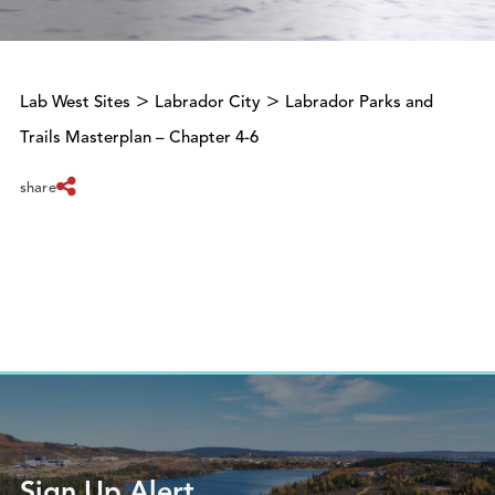
>
>
Lab West Sites
Labrador City
Labrador Parks and
Trails Masterplan – Chapter 4-6
share
Sign Up Alert