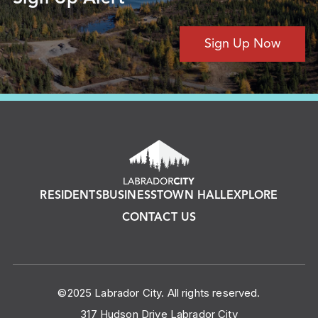
Sign Up Now
RESIDENTS
BUSINESS
TOWN HALL
EXPLORE
CONTACT US
©2025 Labrador City. All rights reserved.
317 Hudson Drive Labrador City