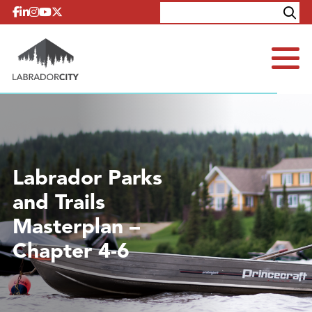
Skip to content
Explore
Contact
Labrador Parks
and Trails
Masterplan –
Chapter 4-6