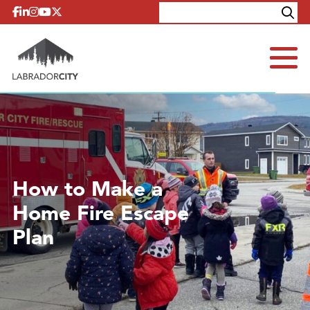
Skip to content
Explore
Contact
How to Make a
Home Fire Escape
Plan