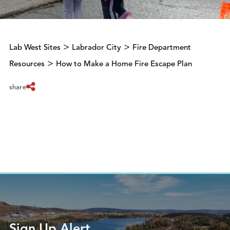
>
>
Lab West Sites
Labrador City
Fire Department
>
Resources
How to Make a Home Fire Escape Plan
share
Sign Up Alert