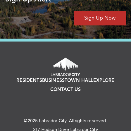
Sign Up Now
RESIDENTS
BUSINESS
TOWN HALL
EXPLORE
CONTACT US
©2025 Labrador City. All rights reserved.
317 Hudson Drive Labrador City