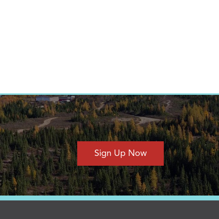
Sign Up Now