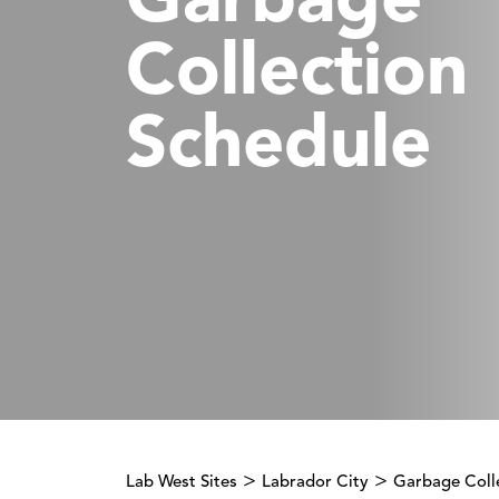
Garbage
Collection
Schedule
>
>
Lab West Sites
Labrador City
Garbage Coll