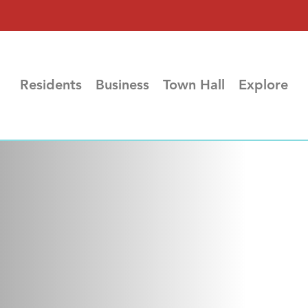
Residents
Business
Town Hall
Explore