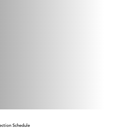
ection Schedule