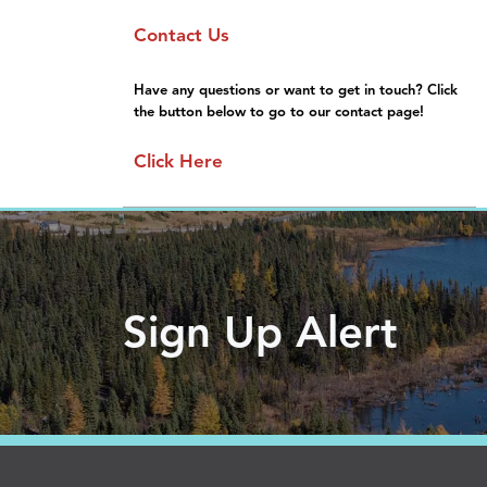
Sponsorship
Moving Here
Contact Us
General Information
Gallery
FAQs
Have any questions or want to get in touch? Click
the button below to go to our contact page!
Click Here
Sign Up Alert