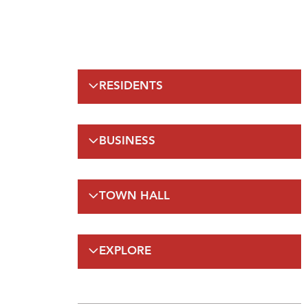
RESIDENTS
Emergency Information
BUSINESS
Municipal Elections
Recreation
Regulations
Taxation
TOWN HALL
Planning and Development
Planning and Development
FAQs
By-Laws and Enforcement(A-Z)
Council
Public Works
EXPLORE
On-Line Services
FAQs
Employment Opportunities
Gateway Labrador
Budget and Financials
Maps