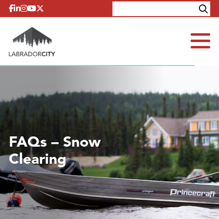
Skip to content
Explore
Contact
FAQs – Snow
Clearing