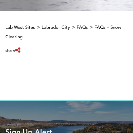
>
>
>
Lab West Sites
Labrador City
FAQs
FAQs – Snow
Clearing
share
Sign Up Alert