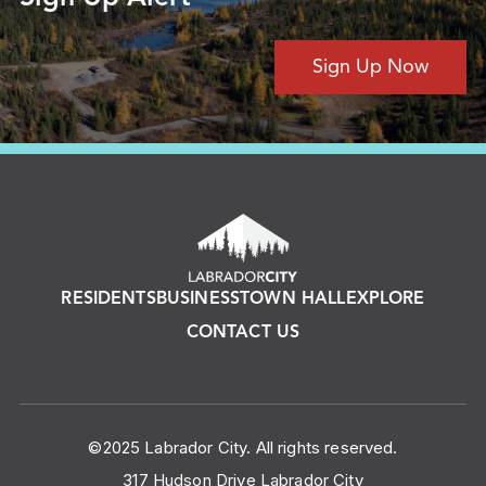
Sign Up Now
RESIDENTS
BUSINESS
TOWN HALL
EXPLORE
CONTACT US
©2025 Labrador City. All rights reserved.
317 Hudson Drive Labrador City