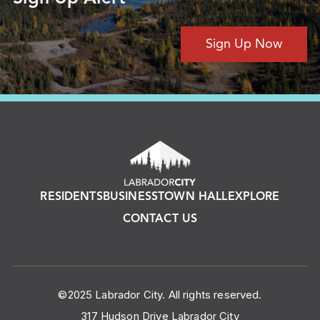
Sign Up Now
RESIDENTS
BUSINESS
TOWN HALL
EXPLORE
CONTACT US
©2025 Labrador City. All rights reserved.
317 Hudson Drive Labrador City