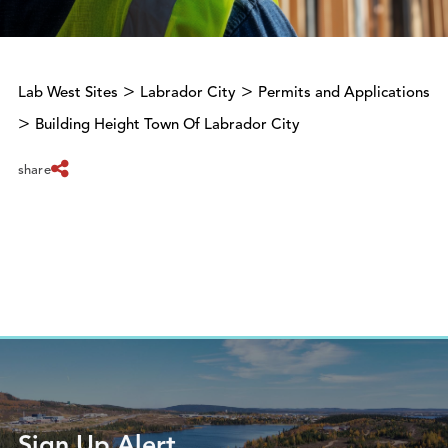
>
>
Lab West Sites
Labrador City
Permits and Applications
>
Building Height Town Of Labrador City
share
Sign Up Alert