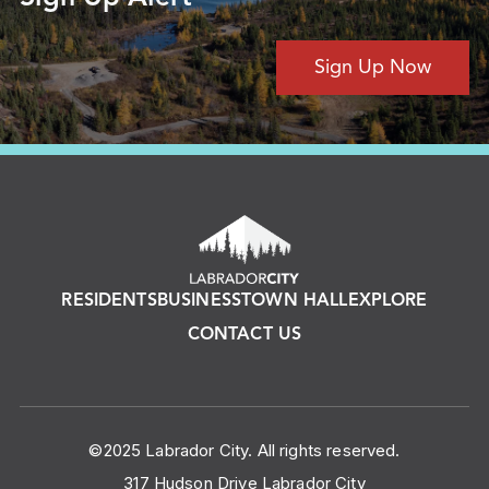
Sign Up Now
RESIDENTS
BUSINESS
TOWN HALL
EXPLORE
CONTACT US
©2025 Labrador City. All rights reserved.
317 Hudson Drive Labrador City