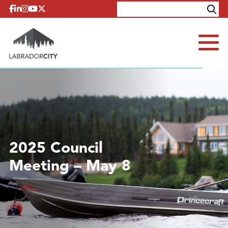
Skip to content
Explore
Contact
2025 Council
Meeting – May 8