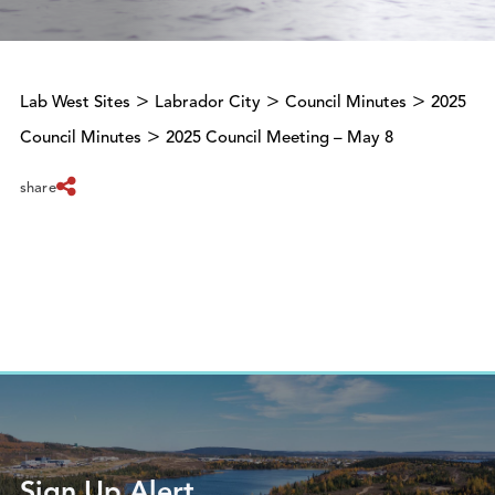
>
>
>
Lab West Sites
Labrador City
Council Minutes
2025
>
Council Minutes
2025 Council Meeting – May 8
share
Sign Up Alert