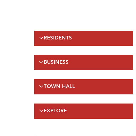
RESIDENTS
Emergency Information
BUSINESS
Municipal Elections
Recreation
Regulations
Taxation
TOWN HALL
Planning and Development
Planning and Development
FAQs
By-Laws and Enforcement(A-Z)
Council
Public Works
EXPLORE
On-Line Services
FAQs
Employment Opportunities
Gateway Labrador
Budget and Financials
Maps