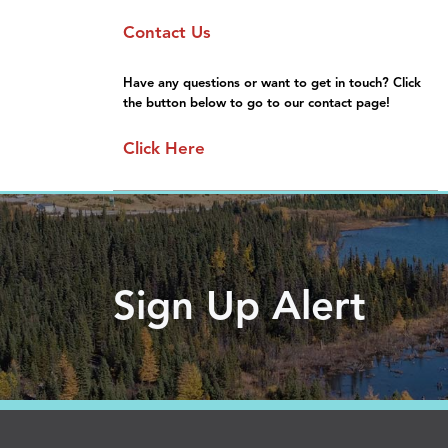
Sponsorship
Moving Here
Contact Us
General Information
Gallery
FAQs
Have any questions or want to get in touch? Click
the button below to go to our contact page!
Click Here
Sign Up Alert