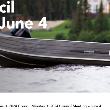
il
June 4
>
>
tes
2024 Council Minutes
2024 Council Meeting – June 4