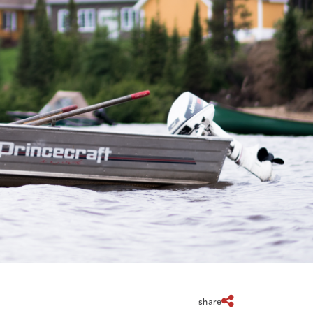
share