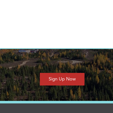
Sign Up Now