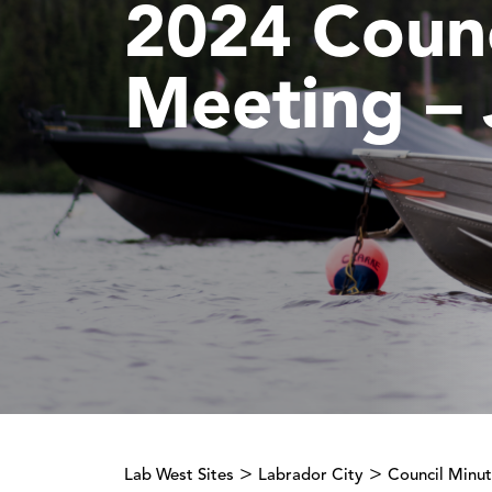
2024 Counc
Meeting – 
>
>
Lab West Sites
Labrador City
Council Minu