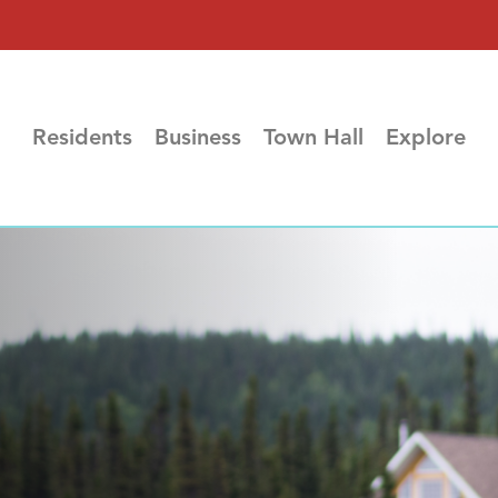
Residents
Business
Town Hall
Explore