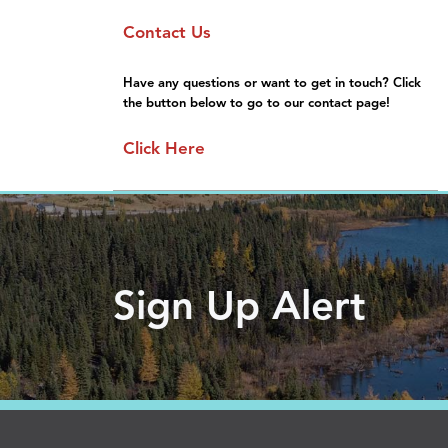
Sponsorship
Moving Here
Contact Us
General Information
Gallery
FAQs
Have any questions or want to get in touch? Click
the button below to go to our contact page!
Click Here
Sign Up Alert