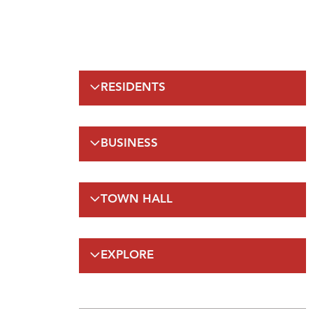
RESIDENTS
Emergency Information
BUSINESS
Municipal Elections
Recreation
Regulations
Taxation
TOWN HALL
Planning and Development
Planning and Development
FAQs
By-Laws and Enforcement(A-Z)
Council
Public Works
EXPLORE
On-Line Services
FAQs
Employment Opportunities
Gateway Labrador
Budget and Financials
Maps