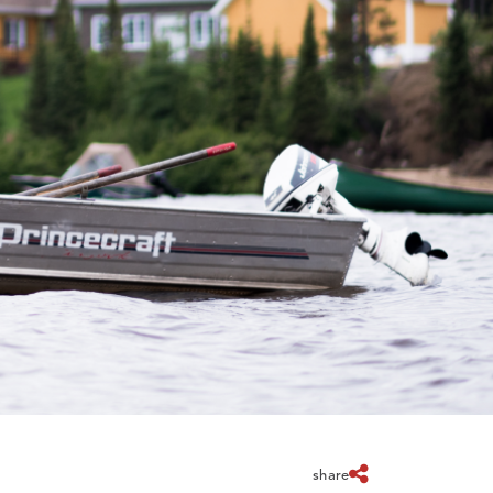
share