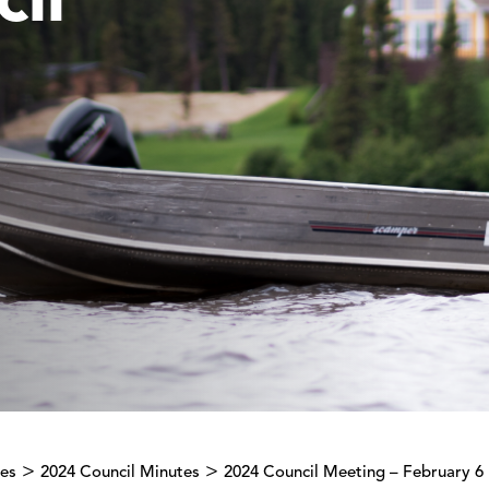
il
>
>
tes
2024 Council Minutes
2024 Council Meeting – February 6