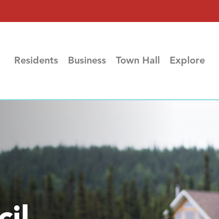
Residents
Business
Town Hall
Explore