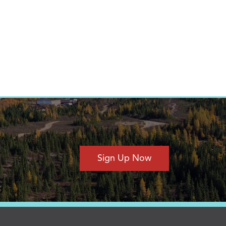
Sign Up Now