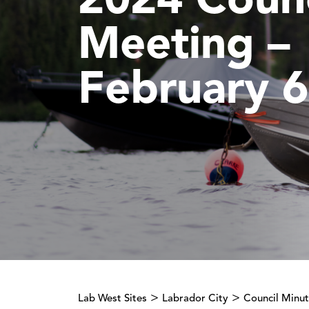
2024 Counc
Meeting –
February 6
>
>
Lab West Sites
Labrador City
Council Minu