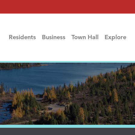
Residents
Business
Town Hall
Explore