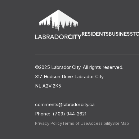
RESIDENTS
BUSINESS
T
©2025 Labrador City. All rights reserved.
317 Hudson Drive Labrador City
NL A2V 2K5
comments@labradorcity.ca
Phone:
(709) 944-2621
Privacy Policy
Terms of Use
Accessibility
Site Map