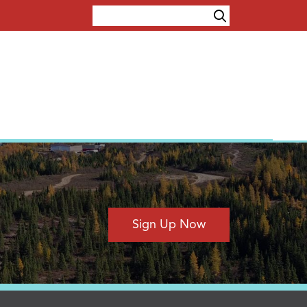
Sign Up Now