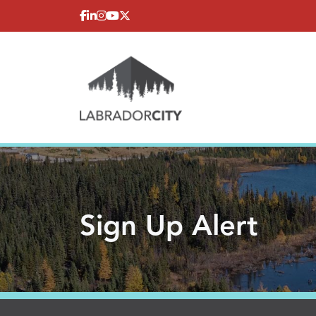
Skip to content
Sign Up Alert