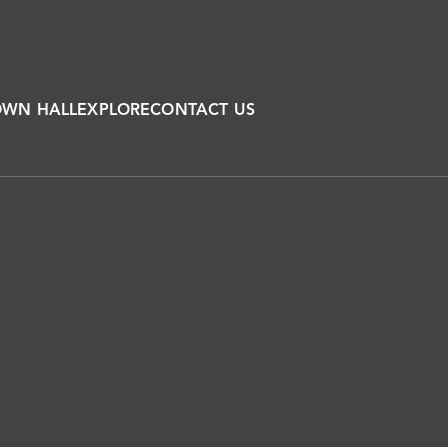
OWN HALL
EXPLORE
CONTACT US