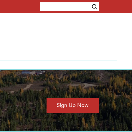
Sign Up Now