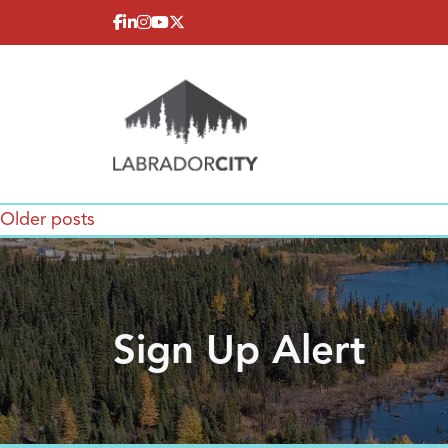
Skip to content
Posts
Older posts
navigation
Sign Up Alert