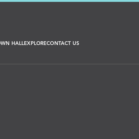
OWN HALL
EXPLORE
CONTACT US