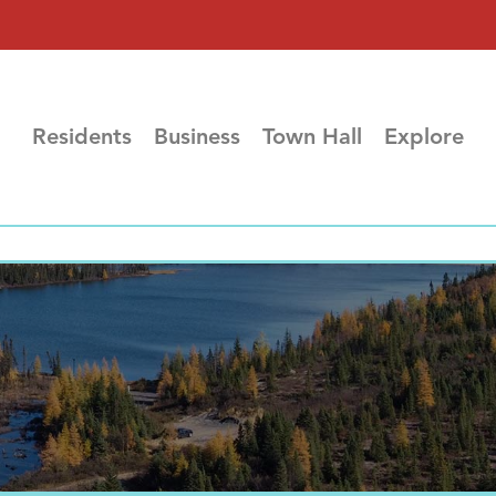
Residents
Business
Town Hall
Explore