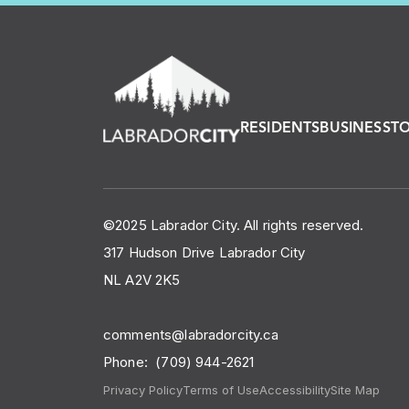
RESIDENTS
BUSINESS
T
©2025 Labrador City. All rights reserved.
317 Hudson Drive Labrador City
NL A2V 2K5
comments@labradorcity.ca
Phone:
(709) 944-2621
Privacy Policy
Terms of Use
Accessibility
Site Map