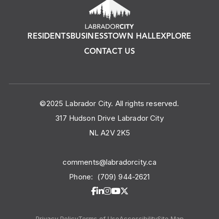
RESIDENTS
BUSINESS
TOWN HALL
EXPLORE
CONTACT US
©2025 Labrador City. All rights reserved.
317 Hudson Drive Labrador City
NL A2V 2K5
comments@labradorcity.ca
Phone:
(709) 944-2621
Privacy Policy
Terms of Use
Accessibility
Site Map