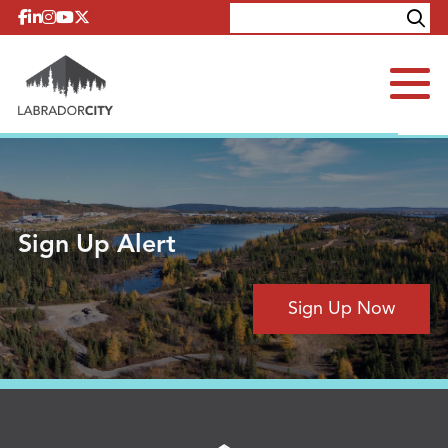
Skip to content
Explore
Contact
Sign Up Alert
Sign Up Now