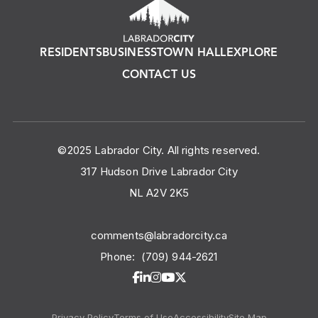
RESIDENTS
BUSINESS
TOWN HALL
EXPLORE
CONTACT US
©2025 Labrador City. All rights reserved.
317 Hudson Drive Labrador City
NL A2V 2K5
comments@labradorcity.ca
Phone:
(709) 944-2621
Privacy Policy
Terms of Use
Accessibility
Site Map