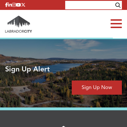
Skip to content
Explore
Contact
Sign Up Alert
Sign Up Now