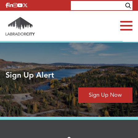
Skip to content
Explore
Contact
Sign Up Alert
Sign Up Now