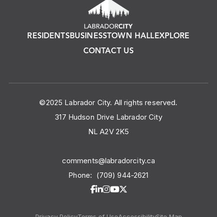
RESIDENTS
BUSINESS
TOWN HALL
EXPLORE
CONTACT US
©2025 Labrador City. All rights reserved.
317 Hudson Drive Labrador City
NL A2V 2K5
comments@labradorcity.ca
Phone:
(709) 944-2621
Privacy Policy
Terms of Use
Accessibility
Site Map