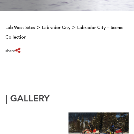
>
>
Lab West Sites
Labrador City
Labrador City – Scenic
Collection
share
| GALLERY