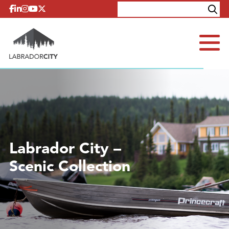
Skip to content
Explore
Contact
Labrador City –
Scenic Collection