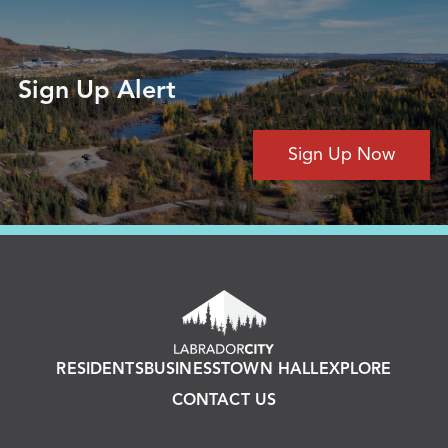
Sign Up Alert
Sign Up Now
RESIDENTS
BUSINESS
TOWN HALL
EXPLORE
CONTACT US