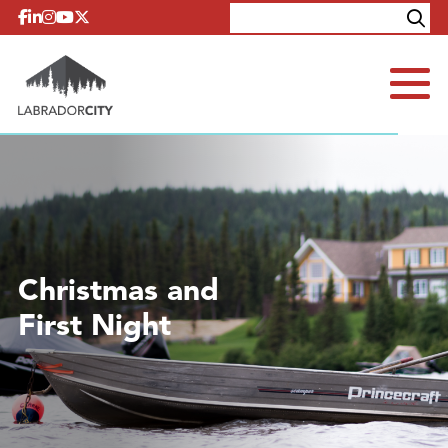
Skip to content
Explore
Contact
Christmas and
First Night