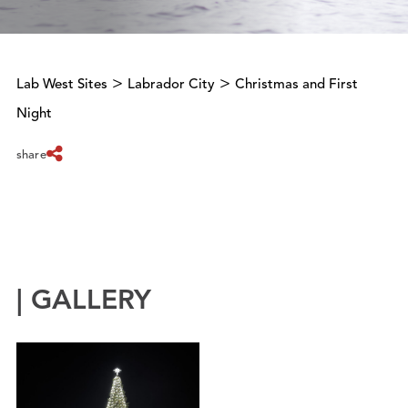
>
>
Lab West Sites
Labrador City
Christmas and First
Night
share
| GALLERY