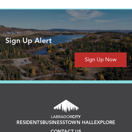
Sign Up Alert
Sign Up Now
RESIDENTS
BUSINESS
TOWN HALL
EXPLORE