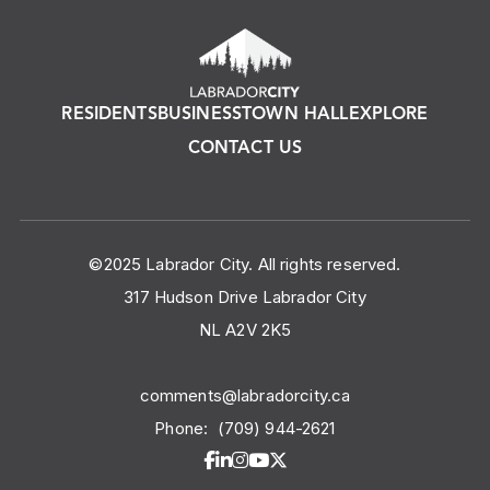
RESIDENTS
BUSINESS
TOWN HALL
EXPLORE
CONTACT US
©2025 Labrador City. All rights reserved.
317 Hudson Drive Labrador City
NL A2V 2K5
comments@labradorcity.ca
Phone:
(709) 944-2621