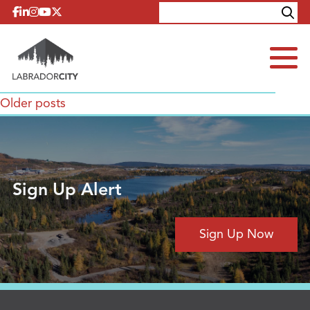
Skip to content
Explore
Contact
Posts
Older posts
navigation
Sign Up Alert
Sign Up Now