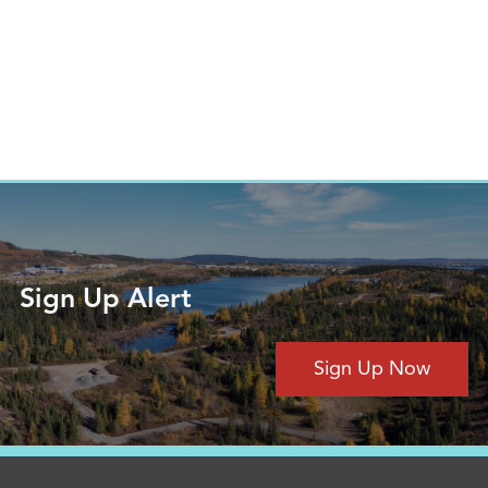
Sign Up Alert
Sign Up Now