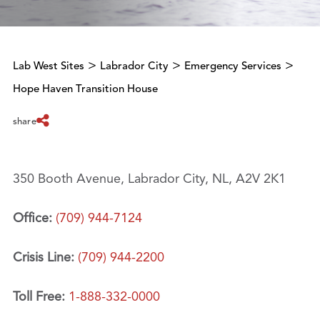
>
>
>
Lab West Sites
Labrador City
Emergency Services
Hope Haven Transition House
share
350 Booth Avenue, Labrador City, NL, A2V 2K1
Office:
(709) 944-7124
Crisis Line:
(709) 944-2200
Toll Free:
1-888-332-0000