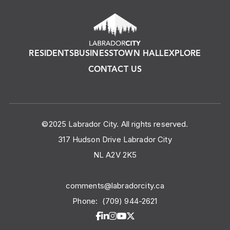
RESIDENTS
BUSINESS
TOWN HALL
EXPLORE
CONTACT US
©2025 Labrador City. All rights reserved.
317 Hudson Drive Labrador City
NL A2V 2K5
comments@labradorcity.ca
Phone:
(709) 944-2621