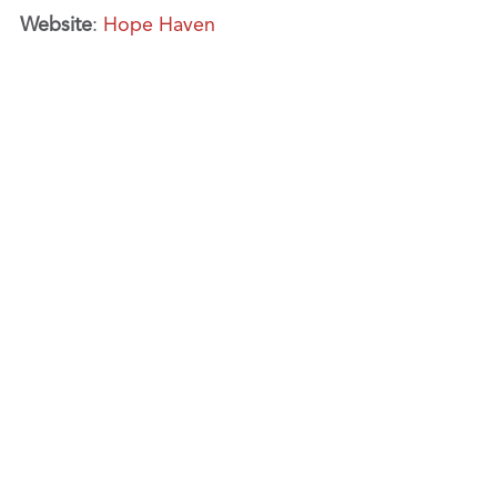
Website
:
Hope Haven