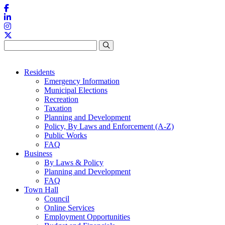
Skip to content
Residents
Emergency Information
Municipal Elections
Recreation
Taxation
Planning and Development
Policy, By Laws and Enforcement (A-Z)
Public Works
FAQ
Business
By Laws & Policy
Planning and Development
FAQ
Town Hall
Council
Online Services
Employment Opportunities