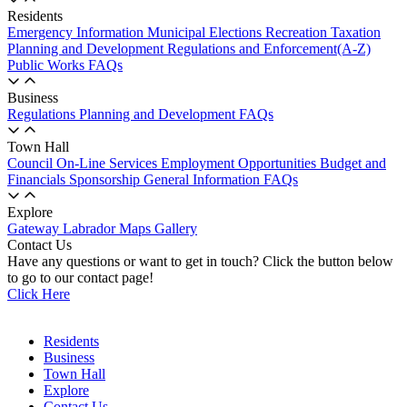
Residents
Emergency Information
Municipal Elections
Recreation
Taxation
Planning and Development
Regulations and Enforcement(A-Z)
Public Works
FAQs
Business
Regulations
Planning and Development
FAQs
Town Hall
Council
On-Line Services
Employment Opportunities
Budget and
Financials
Sponsorship
General Information
FAQs
Explore
Gateway Labrador
Maps
Gallery
Contact Us
Have any questions or want to get in touch? Click the button below
to go to our contact page!
Click Here
Residents
Business
Town Hall
Explore
Contact Us