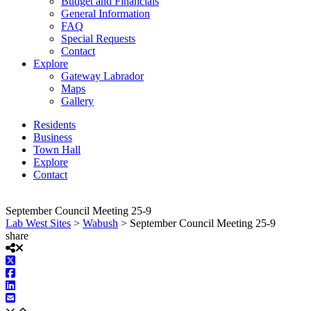
Budget and Financials
General Information
FAQ
Special Requests
Contact
Explore
Gateway Labrador
Maps
Gallery
Residents
Business
Town Hall
Explore
Contact
September Council Meeting 25-9
Lab West Sites
>
Wabush
>
September Council Meeting 25-9
share