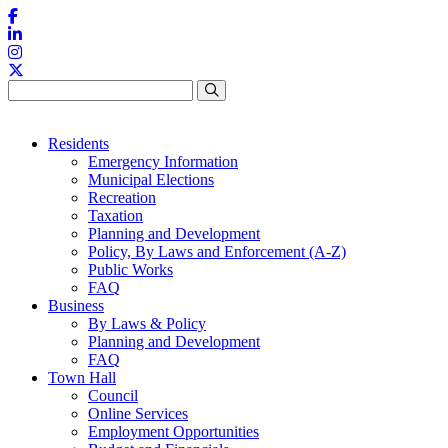
Skip to content
Residents
Emergency Information
Municipal Elections
Recreation
Taxation
Planning and Development
Policy, By Laws and Enforcement (A-Z)
Public Works
FAQ
Business
By Laws & Policy
Planning and Development
FAQ
Town Hall
Council
Online Services
Employment Opportunities