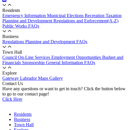
Residents
Emergency Information
Municipal Elections
Recreation
Taxation
Planning and Development
Regulations and Enforcement(A-Z)
Public Works
FAQs
Business
Regulations
Planning and Development
FAQs
Town Hall
Council
On-Line Services
Employment Opportunities
Budget and
Financials
Sponsorship
General Information
FAQs
Explore
Gateway Labrador
Maps
Gallery
Contact Us
Have any questions or want to get in touch? Click the button below
to go to our contact page!
Click Here
Residents
Business
Town Hall
Explore