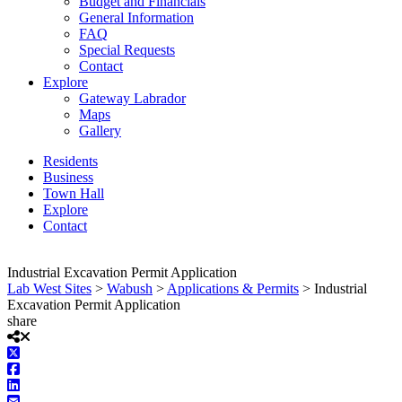
Budget and Financials
General Information
FAQ
Special Requests
Contact
Explore
Gateway Labrador
Maps
Gallery
Residents
Business
Town Hall
Explore
Contact
Industrial Excavation Permit Application
Lab West Sites
>
Wabush
>
Applications & Permits
>
Industrial
Excavation Permit Application
share