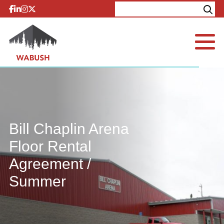
Skip to content
Explore
Contact
Bill Chaplin Arena
Floor Rental
Agreement /
Summer