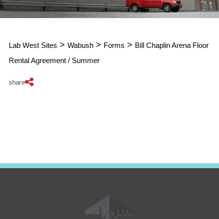
>
>
>
Lab West Sites
Wabush
Forms
Bill Chaplin Arena Floor
Rental Agreement / Summer
share