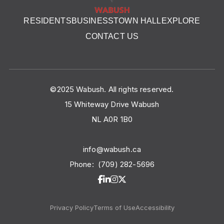
RESIDENTS
BUSINESS
TOWN HALL
EXPLORE
CONTACT US
©2025 Wabush. All rights reserved.
15 Whiteway Drive Wabush
NL A0R 1B0
info@wabush.ca
Phone:
(709) 282-5696
Privacy Policy
Terms of Use
Accessibility