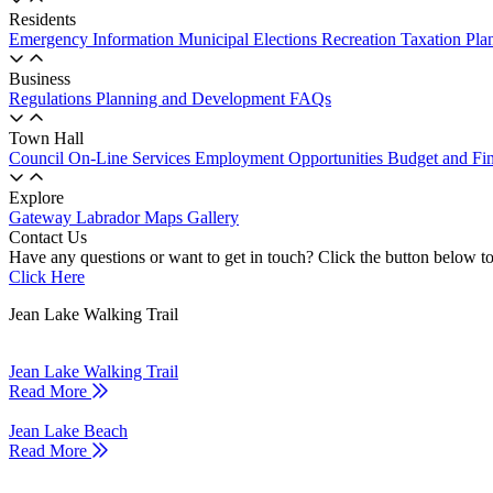
Residents
Emergency Information
Municipal Elections
Recreation
Taxation
Pla
Business
Regulations
Planning and Development
FAQs
Town Hall
Council
On-Line Services
Employment Opportunities
Budget and Fi
Explore
Gateway Labrador
Maps
Gallery
Contact Us
Have any questions or want to get in touch? Click the button below to
Click Here
Jean Lake Walking Trail
Jean Lake Walking Trail
Read More
Jean Lake Beach
Read More