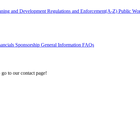
nning and Development
Regulations and Enforcement(A-Z)
Public Wo
nancials
Sponsorship
General Information
FAQs
 go to our contact page!