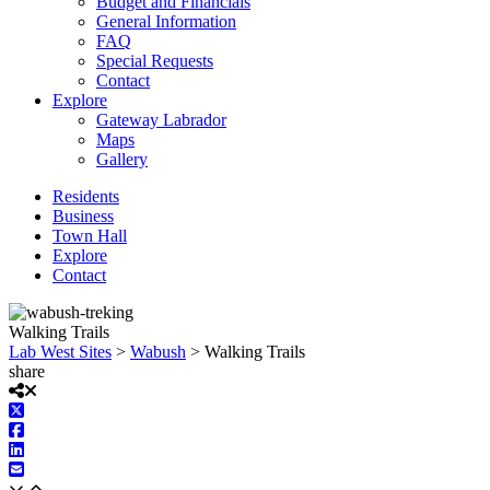
Budget and Financials
General Information
FAQ
Special Requests
Contact
Explore
Gateway Labrador
Maps
Gallery
Residents
Business
Town Hall
Explore
Contact
Walking Trails
Lab West Sites
>
Wabush
>
Walking Trails
share