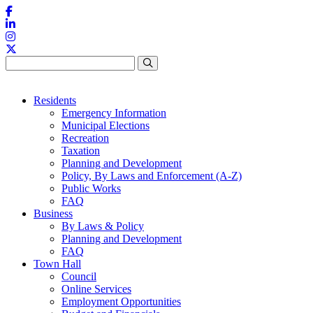
Skip to content
Residents
Emergency Information
Municipal Elections
Recreation
Taxation
Planning and Development
Policy, By Laws and Enforcement (A-Z)
Public Works
FAQ
Business
By Laws & Policy
Planning and Development
FAQ
Town Hall
Council
Online Services
Employment Opportunities