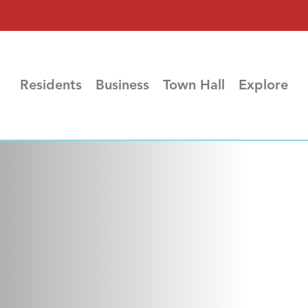
Residents
Business
Town Hall
Explore