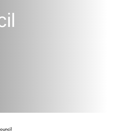
il
ouncil