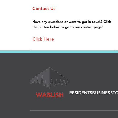
Sponsorship
Gallery
Contact Us
General Information
FAQs
Have any questions or want to get in touch? Click
the button below to go to our contact page!
Click Here
RESIDENTS
BUSINESS
T