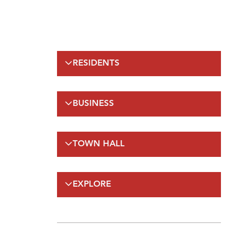
RESIDENTS
Emergency Information
BUSINESS
Municipal Elections
Recreation
Regulations
Taxation
TOWN HALL
Planning and Development
Planning and Development
FAQs
Regulations and Enforcement(A-Z)
Council
Public Works
EXPLORE
On-Line Services
FAQs
Employment Opportunities
Gateway Labrador
Budget and Financials
Maps