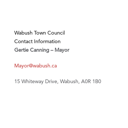
Wabush Town Council
Contact Information
Gertie Canning – Mayor
Mayor@wabush.ca
15 Whiteway Drive, Wabush, A0R 1B0