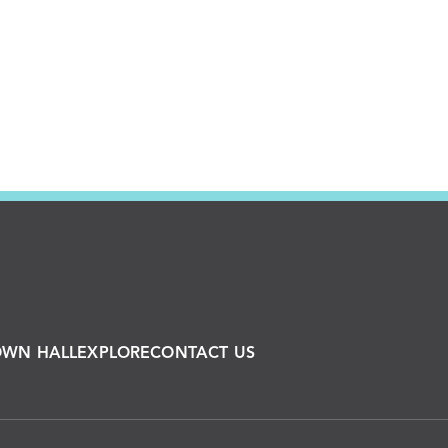
OWN HALL
EXPLORE
CONTACT US