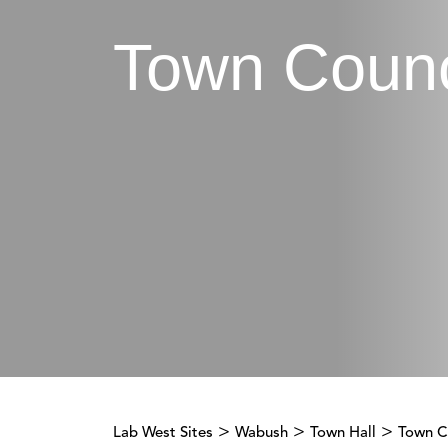
Town Counc
>
>
>
Lab West Sites
Wabush
Town Hall
Town C