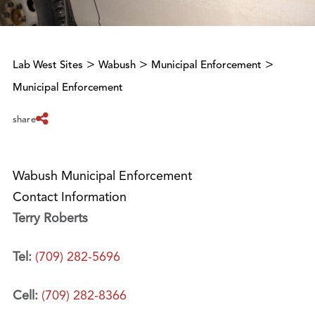
>
>
>
Lab West Sites
Wabush
Municipal Enforcement
Municipal Enforcement
share
Wabush Municipal Enforcement
Contact Information
Terry Roberts
Tel:
(709) 282-5696
Cell:
(709) 282-8366