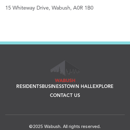
15 Whiteway Drive, Wabush, A0R 1B0
RESIDENTS
BUSINESS
TOWN HALL
EXPLORE
CONTACT US
©2025 Wabush. All rights reserved.