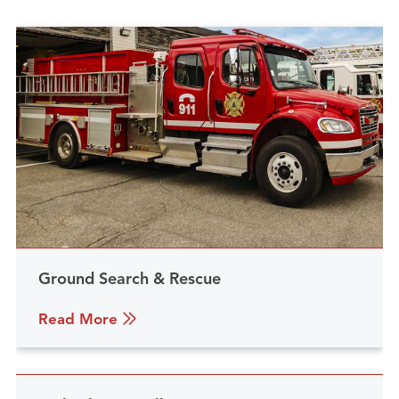
Ground Search & Rescue
Read More