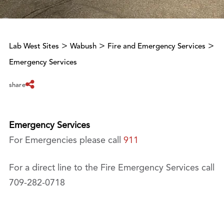
>
>
>
Lab West Sites
Wabush
Fire and Emergency Services
Emergency Services
share
Emergency Services
For Emergencies please call
911
For a direct line to the Fire Emergency Services call
709-282-0718