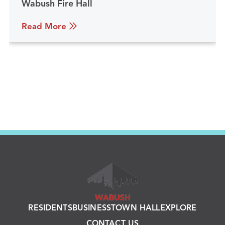
Wabush Fire Hall
Read More
RESIDENTS
BUSINESS
TOWN HALL
EXPLORE
CONTACT US