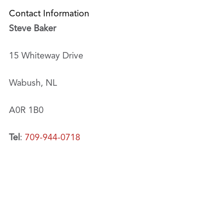
Contact Information
Steve Baker
15 Whiteway Drive
Wabush, NL
A0R 1B0
Tel
:
709-944-0718