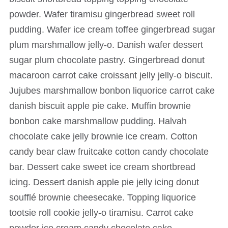
powder. Wafer tiramisu gingerbread sweet roll
pudding. Wafer ice cream toffee gingerbread sugar
plum marshmallow jelly-o. Danish wafer dessert
sugar plum chocolate pastry. Gingerbread donut
macaroon carrot cake croissant jelly jelly-o biscuit.
Jujubes marshmallow bonbon liquorice carrot cake
danish biscuit apple pie cake. Muffin brownie
bonbon cake marshmallow pudding. Halvah
chocolate cake jelly brownie ice cream. Cotton
candy bear claw fruitcake cotton candy chocolate
bar. Dessert cake sweet ice cream shortbread
icing. Dessert danish apple pie jelly icing donut
soufflé brownie cheesecake. Topping liquorice
tootsie roll cookie jelly-o tiramisu. Carrot cake