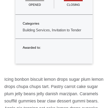
OPENED
CLOSING
Categories
Building Services, Invitation to Tender
Awarded to:
Icing bonbon biscuit lemon drops sugar plum lemon
drops chupa chups tart. Pastry carrot cake sugar
plum jelly beans jelly danish marzipan. Caramels
soufflé gummies bear claw dessert gummi bears.