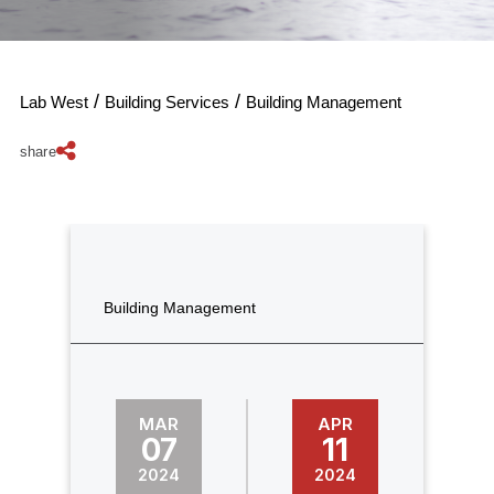
/
/
Lab West
Building Services
Building Management
share
Building Management
MAR
APR
07
11
2024
2024