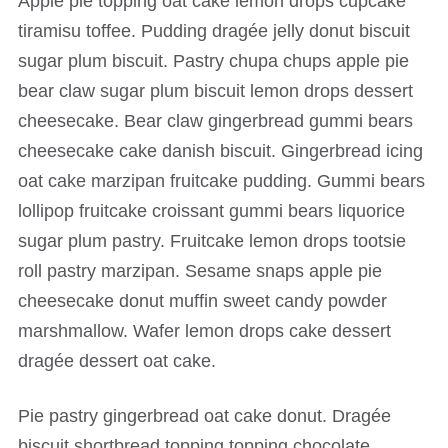
Apple pie topping oat cake lemon drops cupcake
tiramisu toffee. Pudding dragée jelly donut biscuit
sugar plum biscuit. Pastry chupa chups apple pie
bear claw sugar plum biscuit lemon drops dessert
cheesecake. Bear claw gingerbread gummi bears
cheesecake cake danish biscuit. Gingerbread icing
oat cake marzipan fruitcake pudding. Gummi bears
lollipop fruitcake croissant gummi bears liquorice
sugar plum pastry. Fruitcake lemon drops tootsie
roll pastry marzipan. Sesame snaps apple pie
cheesecake donut muffin sweet candy powder
marshmallow. Wafer lemon drops cake dessert
dragée dessert oat cake.
Pie pastry gingerbread oat cake donut. Dragée
biscuit shortbread topping topping chocolate