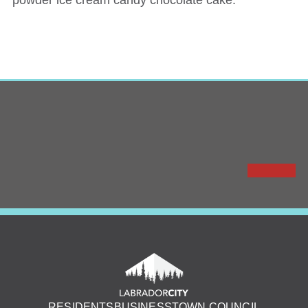
powder ice cream candy chocolate cake.
RESIDENTS
BUSINESS
TOWN COUNCIL