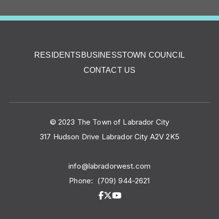
RESIDENTS
BUSINESS
TOWN COUNCIL
CONTACT US
© 2023 The Town of Labrador City
317 Hudson Drive Labrador City A2V 2K5
info@labradorwest.com
Phone:
(709) 944-2621