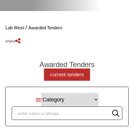
/
Lab West
Awarded Tenders
share
Awarded Tenders
current tenders