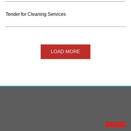
Tender for Cleaning Services
LOAD MORE