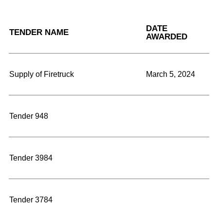
DATE
TENDER NAME
AWARDED
Supply of Firetruck
March 5, 2024
Tender 948
Tender 3984
Tender 3784