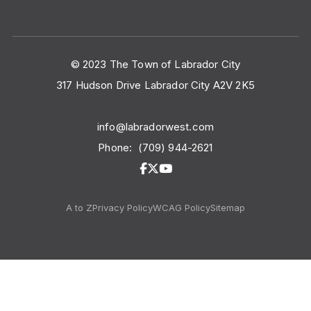
© 2023 The Town of Labrador City
317 Hudson Drive Labrador City A2V 2K5
info@labradorwest.com
Phone:
(709) 944-2621
A to Z
Privacy Policy
WCAG Policy
Sitemap