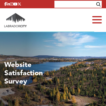
Skip to content
Explore
Contact
Website
Satisfaction
Survey