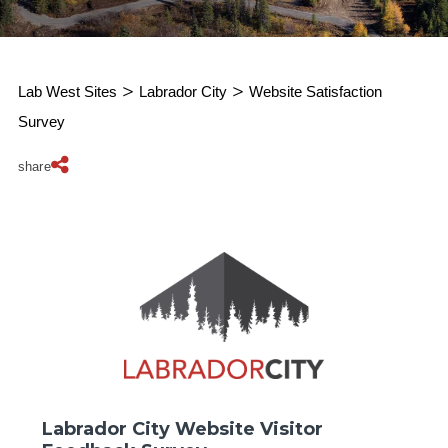
Lab West Sites
>
Labrador City
>
Website Satisfaction
Survey
share