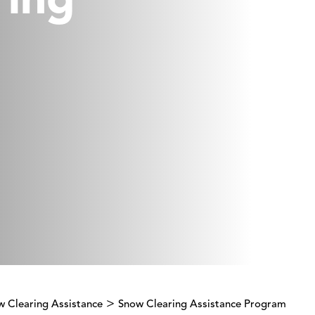
ring
>
w Clearing Assistance
Snow Clearing Assistance Program