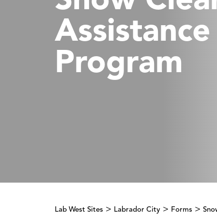
Snow Clea
Assistance
Program
>
>
>
Lab West Sites
Labrador City
Forms
Sno