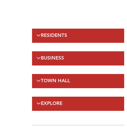
RESIDENTS
Emergency Information
BUSINESS
Municipal Elections
Recreation
Regulations
Taxation
TOWN HALL
Planning and Development
Planning and Development
FAQs
By-Laws and Enforcement(A-Z)
Council
Public Works
EXPLORE
On-Line Services
FAQs
Employment Opportunities
Gateway Labrador
Budget and Financials
Maps