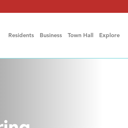
Residents
Business
Town Hall
Explore