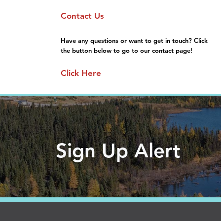
Sponsorship
Moving Here
Contact Us
General Information
Gallery
FAQs
Have any questions or want to get in touch? Click
the button below to go to our contact page!
Click Here
Sign Up Alert