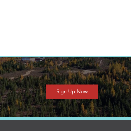
Sign Up Now